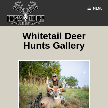
MENU
Whitetail Deer
Hunts Gallery