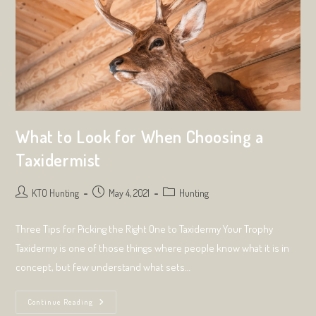
What to Look for When Choosing a
Taxidermist
Post
Post
Post
KTO Hunting
May 4, 2021
Hunting
author:
published:
category:
Three Tips for Picking the Right One to Taxidermy Your Trophy
Taxidermy is one of those things where people know what it is in
concept, but few understand what sets…
What
Continue Reading
To