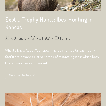
Exotic Trophy Hunts: Ibex Hunting in
Kansas
Post
Post
Post
KTO Hunting
May 11, 2021
Hunting
author:
published:
category:
What to Know About Your Upcoming Ibex Hunt at Kansas Trophy
Outfitters Ibex are a distinct breed of mountain goat in which both
the rams and ewes grow a set…
Exotic
Continue Reading
Trophy
Hunts:
Ibex
Hunting
In
Kansas