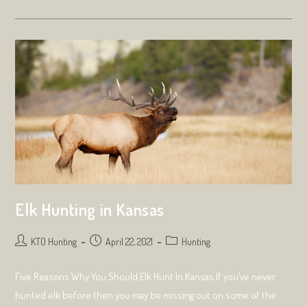
Look
For
When
Choosing
A
Taxidermist
Elk Hunting in Kansas
Post
Post
Post
KTO Hunting
April 22, 2021
Hunting
author:
published:
category:
Five Reasons Why You Should Elk Hunt In Kansas If you’ve never
hunted elk before then you may be missing out on some of the