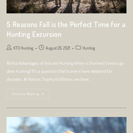
5 Reasons Fall is the Perfect Time for a
Hunting Excursion
Post
Post
Post
KTO Hunting
August 26, 2021
Hunting
author:
published:
category:
All the Advantages of Autumn Hunting When is the best time to go
deer hunting? It’s a question that hunters have debated for
decades. At Kansas Trophy Outfitters, we have…
5
Continue Reading
Reasons
Fall
Is
The
Perfect
Time
For
A
Hunting