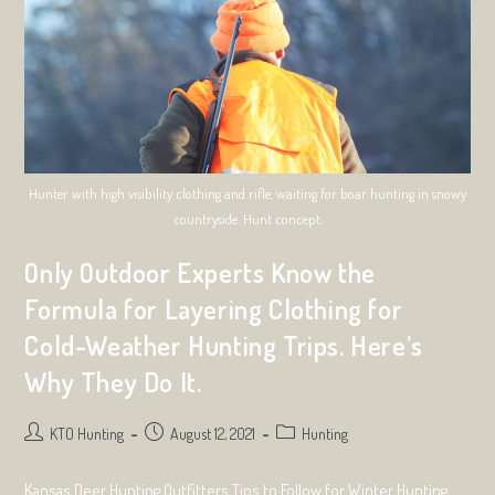
Excursion
Hunter with high visibility clothing and rifle, waiting for boar hunting in snowy
countryside. Hunt concept.
Only Outdoor Experts Know the
Formula for Layering Clothing for
Cold-Weather Hunting Trips. Here’s
Why They Do It.
Post
Post
Post
KTO Hunting
August 12, 2021
Hunting
author:
published:
category:
Kansas Deer Hunting Outfitters Tips to Follow for Winter Hunting