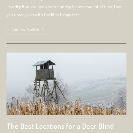
Layering If you’ve been deer hunting for any amount of time, then
you already know it’s the little things that…
Only
Continue Reading
Outdoor
Experts
Know
The
Formula
For
Layering
Clothing
For
Cold-
Weather
Hunting
Trips.
Here’s
Why
They
Do
It.
The Best Locations for a Deer Blind