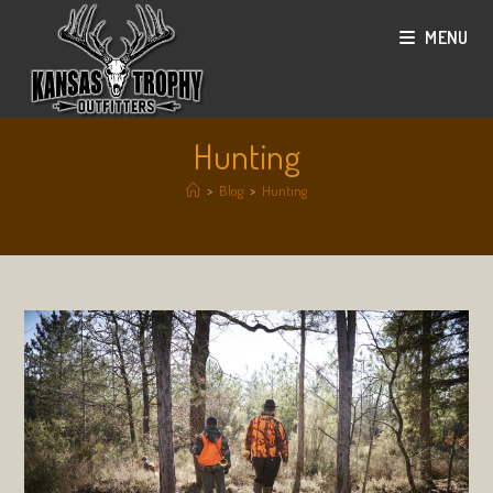
Skip
MENU
to
content
Hunting
>
Blog
>
Hunting