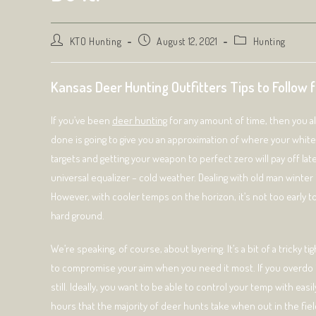
Post
Post
Post
KTO Hunting
August 12, 2021
Hunting
author:
published:
category:
Kansas Deer Hunting Outfitters Tips to Follow 
If you’ve been
deer hunting
for any amount of time, then you alre
done is going to give you an approximation of where your whiteta
targets and getting your weapon to perfect zero will pay off la
universal equalizer – cold weather. Dealing with old man winter 
However, with cooler temps on the horizon, it’s not too early to 
hard ground.
We’re speaking, of course, about layering. It’s a bit of a tricky t
to compromise your aim when you need it most. If you overdo it
still. Ideally, you want to be able to control your temp with ea
hours that the majority of deer hunts take when out in the fiel