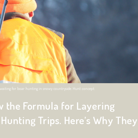
e, waiting for boar hunting in snowy countryside. Hunt concept.
 the Formula for Layering
 Hunting Trips. Here’s Why They