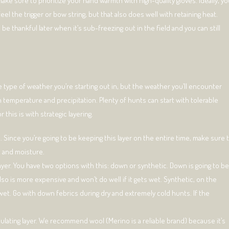
ake sure to prioritize your hand warmth with high-quality gloves. Ideally, y
 feel the trigger or bow string, but that also does well with retaining heat.
 be thankful later when it’s sub-freezing out in the field and you can still
 type of weather you’re starting out in, but the weather you’ll encounter
h temperature and precipitation. Plenty of hunts can start with tolerable
this is with strategic layering.
. Since you’re going to be keeping this layer on the entire time, make sure 
t and moisture.
layer. You have two options with this: down or synthetic. Down is going to be
lso is more expensive and won’t do well if it gets wet. Synthetic, on the
wet. Go with down febrics during dry and extremely cold hunts. If the
insulating layer. We recommend wool (Merino is a reliable brand) because it’s