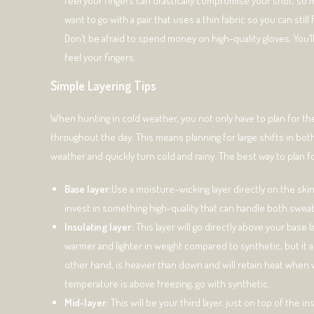
feel your fingers can drastically compromise your shot, so m
want to go with a pair that uses a thin fabric so you can still
Don’t be afraid to spend money on high-quality gloves. You’ll
feel your fingers.
Simple Layering Tips
When hunting in cold weather, you not only have to plan for the
throughout the day. This means planning for large shifts in bot
weather and quickly turn cold and rainy. The best way to plan for 
Base layer:
Use a moisture-wicking layer directly on the skin
invest in something high-quality that can handle both swea
Insulating layer:
This layer will go directly above your base 
warmer and lighter in weight compared to synthetic, but it a
other hand, is heavier than down and will retain heat when 
temperature is above freezing, go with synthetic.
Mid-layer:
This will be your third layer, just on top of the 