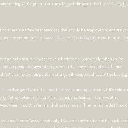
as hunting, you’ve got to learn how to layer like a pro. Use the following tip
nting, there are a few best practices that should be employed to ensure yo
and uncomfortable. Like we said earlier, it’s a tricky tightrope. Here are th
ty is going to naturally increase your body temp. Conversely, when you’re
 of removing your top layer when you’re on the move and replacing it once
nd. Anticipating the temperature change will keep you ahead of the layering
 harm than good when it comes to Kansas hunting, especially if it’s cold an
king. Cotton retains moisture, so anything you soak up – rain, sweat, or
void wearing cotton shirts and jeans at all costs. They’re not made for cold
e your most prized asset, especially if you’re a bowhunter. Not being able to