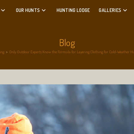
OUR HUNTS
HUNTING LODGE
GALLERIES
Blog
ing
>
Only Outdoor Experts Know the Formula for Layering Clothing for Cold-Weather Hun