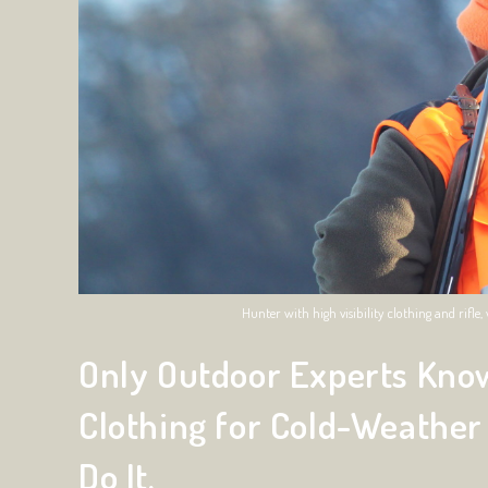
Hunter with high visibility clothing and rifl
Only Outdoor Experts Know
Clothing for Cold-Weather
Do It.