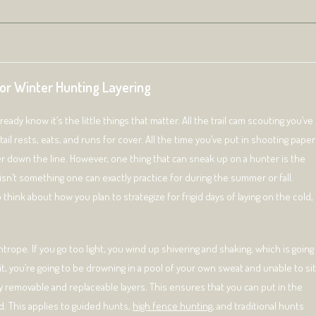
for Winter Hunting Layering
ady know it’s the little things that matter. All the trail cam scouting you’ve
il rests, eats, and runs for cover. All the time you’ve put in shooting paper
ter down the line. However, one thing that can sneak up on a hunter is the
isn’t something one can exactly practice for during the summer or fall.
think about how you plan to strategize for frigid days of laying on the cold,
ightrope. If you go too light, you wind up shivering and shaking, which is going
, you’re going to be drowning in a pool of your own sweat and unable to sit
sily removable and replaceable layers. This ensures that you can put in the
d. This applies to guided hunts,
high fence hunting
, and traditional hunts