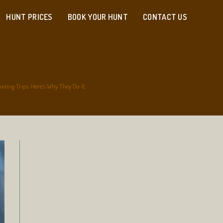
HUNT PRICES
BOOK YOUR HUNT
CONTACT US
ting Trips. Here’s Why They Do It.