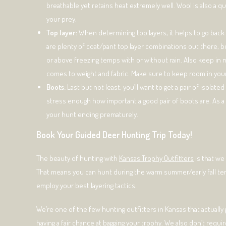
breathable yet retains heat extremely well. Wool is also a qu
your prey.
Top layer:
When determining top layers, it helps to go back 
are plenty of coat/pant top layer combinations out there, but
or above freezing temps with or without rain. Also keep in mi
comes to weight and fabric. Make sure to keep room in you
Boots:
Last but not least, you’ll want to get a pair of isola
stress enough how important a good pair of boots are. As
your hunt ending prematurely.
Book Your Guided Deer Hunting Trip Today!
The beauty of hunting with
Kansas Trophy Outfitters
is that we
That means you can hunt during the warm summer/early fall temp
employ your best layering tactics.
We’re one of the few hunting outfitters in Kansas that actually
having a fair chance at bagging your trophy. We also don’t requi