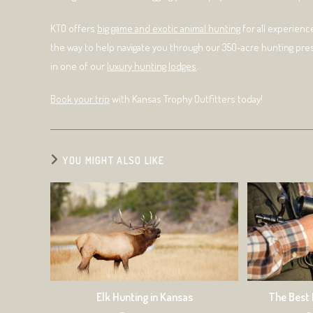
KTO offers
big game and exotic animal hunting
for all experienc
the way to help navigate you through our 350-acre hunting pre
in one of our
luxury hunting lodges
.
Book your trip
with Kansas Trophy Outfitters today!
YOU MIGHT ALSO LIKE
Elk Hunting in Kansas
The Best 