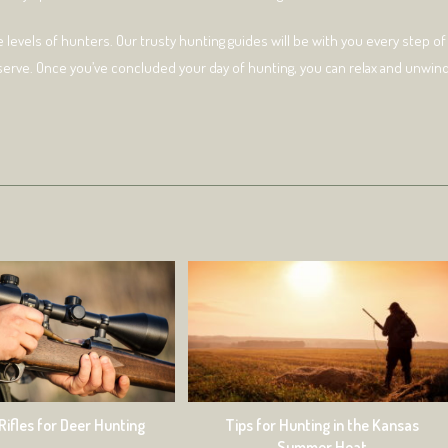
e levels of hunters. Our trusty hunting guides will be with you every step of
serve. Once you’ve concluded your day of hunting, you can relax and unwin
Tips for Hunting in the Kansas
Rifles for Deer Hunting
Summer Heat