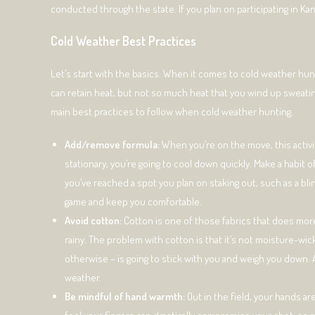
conducted through the state. If you plan on participating in Kans
Cold Weather Best Practices
Let’s start with the basics. When it comes to cold weather hu
can retain heat, but not so much heat that you wind up sweating 
main best practices to follow when cold weather hunting.
Add/remove formula:
When you’re on the move, this activi
stationary, you’re going to cool down quickly. Make a habit
you’ve reached a spot you plan on staking out, such as a bli
game and keep you comfortable.
Avoid cotton:
Cotton is one of those fabrics that does more
rainy. The problem with cotton is that it’s not moisture-wic
otherwise – is going to stick with you and weigh you down. A
weather.
Be mindful of hand warmth:
Out in the field, your hands ar