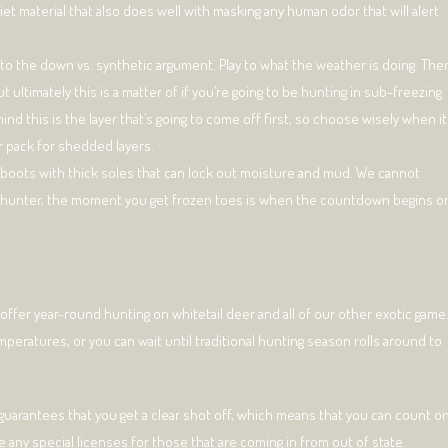
iet material that also does well with masking any human odor that will alert
to the down vs. synthetic argument. Play to what the weather is doing. The
 ultimately this is a matter of if you’re going to be hunting in sub-freezing
nd this is the layer that’s going to come off first, so choose wisely when it
r pack for shedded layers.
ted boots with thick soles that can lock out moisture and mud. We cannot
 a hunter, the moment you get frozen toes is when the countdown begins o
 offer year-round hunting on whitetail deer and all of our other exotic game
eratures, or you can wait until traditional hunting season rolls around to
 guarantees that you get a clear shot off, which means that you can count o
re any special licenses for those that are coming in from out of state.