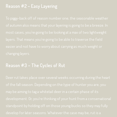
Reason #2 – Easy Layering
To piggy-back off of reason number one, the seasonable weather
of autumn also means that your layering is going to be a breeze. In
most cases, you’re going to be looking at a max of two lightweight
layers. That means you’re going to be able to traverse the field
easier and not have to worry about carrying as much weight or
changing layers.
Reason #3 – The Cycles of Rut
Deer rut takes place over several weeks occurring during the heart
of the fall season. Depending on the type of hunter you are, you
may be aiming to tag a whitetail deer in a certain phase of its
development. Or, you’re thinking of your hunt from a conservational
standpoint by holding off on those young bucks so they may fully
develop for later seasons. Whatever the case may be, rut is a