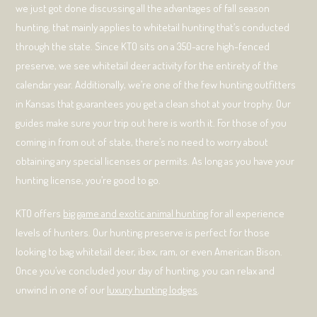
we just got done discussing all the advantages of fall season
hunting, that mainly applies to whitetail hunting that’s conducted
through the state. Since KTO sits on a 350-acre high-fenced
preserve, we see whitetail deer activity for the entirety of the
calendar year. Additionally, we’re one of the few hunting outfitters
in Kansas that guarantees you get a clean shot at your trophy. Our
guides make sure your trip out here is worth it. For those of you
coming in from out of state, there’s no need to worry about
obtaining any special licenses or permits. As long as you have your
hunting license, you’re good to go.
KTO offers
big game and exotic animal hunting
for all experience
levels of hunters. Our hunting preserve is perfect for those
looking to bag whitetail deer, ibex, ram, or even American Bison.
Once you’ve concluded your day of hunting, you can relax and
unwind in one of our
luxury hunting lodges
.