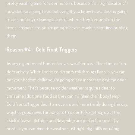
pretty exciting time for deer hunters because it’s a big indicator of
how deer are going to be behaving. If you know how a deer is going
to act and they’re leaving traces of where they frequent on the
trees, chances are, you’re going to have a much easier time hunting
them.
Reason #4 – Cold Front Triggers
As any experienced hunter knows, weather has a direct impact on
deer activity. When those cold fronts roll through Kansas, you can
bet your bottom dollar you’re going to see increased daytime deer
movement. That’s because colder weather requires deer to
consume additional food so they can maintain their body temp.
Cold fronts trigger deer to move around more freely during the day,
which is good news for hunters that don’t like getting up at the
crack of dawn. October and November are perfect for mid-day
hunts if you can time the weather just right. Big chills equal big