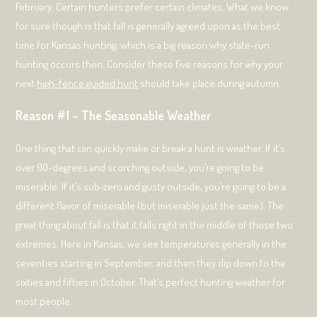
February. Certain hunters prefer certain climates. What we know
for sure though is that fall is generally agreed upon as the best
time for Kansas hunting, which is a big reason why state-run
hunting occurs then. Consider these five reasons for why your
next
high-fence guided hunt
should take place during autumn.
Reason #1 – The Seasonable Weather
One thing that can quickly make or break a hunt is weather. If it’s
over 90-degrees and scorching outside, you’re going to be
miserable. If it’s sub-zero and gusty outside, you’re going to be a
different flavor of miserable (but miserable just the same). The
great thing about fall is that it falls right in the middle of those two
extremes. Here in Kansas, we see temperatures generally in the
seventies starting in September, and then they dip down to the
sixties and fifties in October. That’s perfect hunting weather for
most people.