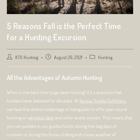
5 Reasons Fall is the Perfect Time
for a Hunting Excursion
Post
Post
Post
KTO Hunting
August 26, 2021
Hunting
author:
published:
category:
All the Advantages of Autumn Hunting
When is the best time to go deer hunting? It’s a question that
hunters have debated for decades. At
Kansas Trophy Outfitters
,
we have the distinct advantage of being able to offer year-round
hunting on
whitetail deer
and other exotic animals. That means that
you can partake in our guided hunts during the dog days of
summer or during the bone-chilling and snowy weather of