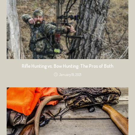
Rifle Hunting vs. Bow Hunting: The Pros of Both
January 19, 2021