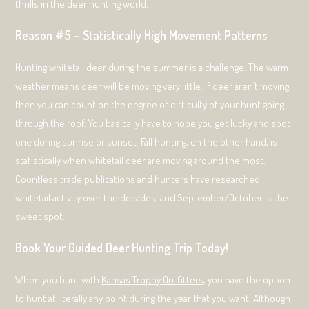
thrills in the deer hunting world.
Reason #5 – Statistically High Movement Patterns
Hunting whitetail deer during the summer is a challenge. The warm
weather means deer will be moving very little. If deer aren’t moving,
then you can count on the degree of difficulty of your hunt going
through the roof. You basically have to hope you get lucky and spot
one during sunrise or sunset. Fall hunting, on the other hand, is
statistically when whitetail deer are moving around the most.
Countless trade publications and hunters have researched
whitetail activity over the decades, and September/October is the
sweet spot.
Book Your Guided Deer Hunting Trip Today!
When you hunt with
Kansas Trophy Outfitters
, you have the option
to hunt at literally any point during the year that you want. Although