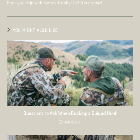
Book your trip
with Kansas Trophy Outfitters today!
YOU MIGHT ALSO LIKE
Questions to Ask When Booking a Guided Hunt
July 15, 2021